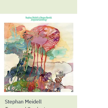
Stephan Meidell