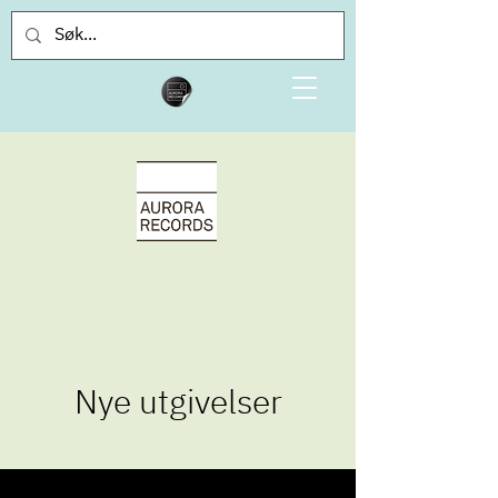
Nye utgivelser