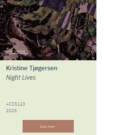
Kristine Tjøgersen
Night Lives
ACD5123
2025
Les mer