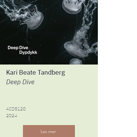
Kari Beate Tandberg
Deep Dive
ACD5120
2024
Les mer