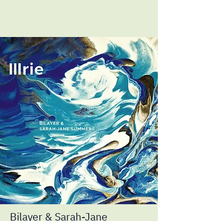
Bilayer & Sarah-Jane