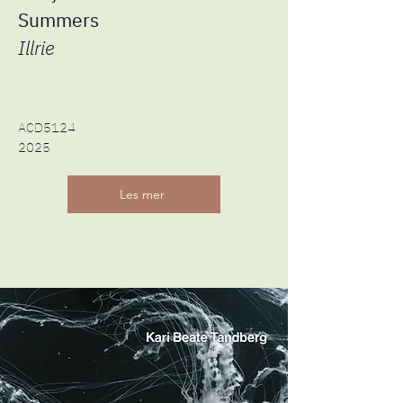
Summers
Illrie
ACD5124
2025
Les mer