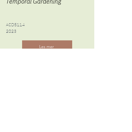
Temporal Gardening
ACD5114
2023
Les mer