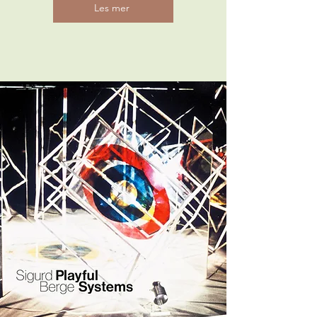
Les mer