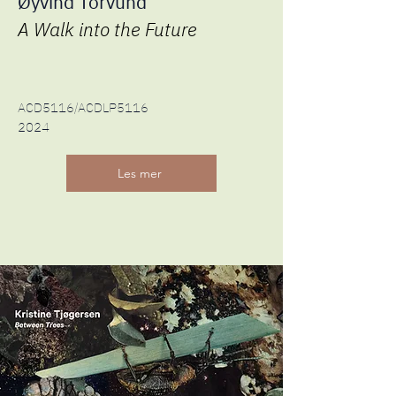
Øyvind Torvund
A Walk into the Future
ACD5116/ACDLP5116
2024
Les mer