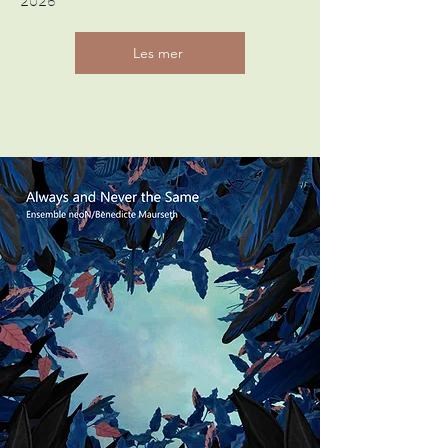
2026
Les mer