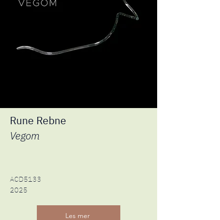
Rune Rebne
Vegom
ACD5133
2025
Les mer