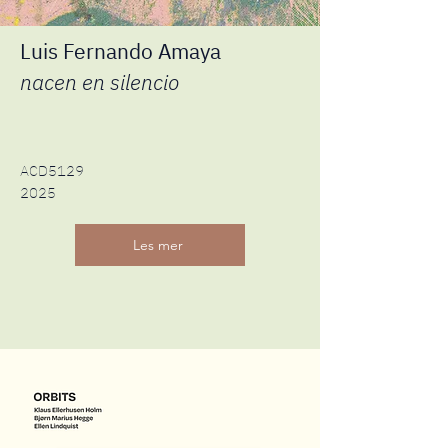
Luis Fernando Amaya
nacen en silencio
ACD5129
2025
Les mer