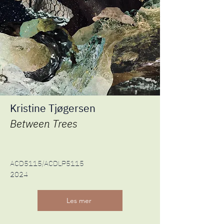
Kristine Tjøgersen
Between Trees​
ACD5115/ACDLP5115
2024
Les mer