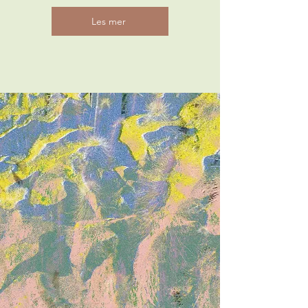
Les mer