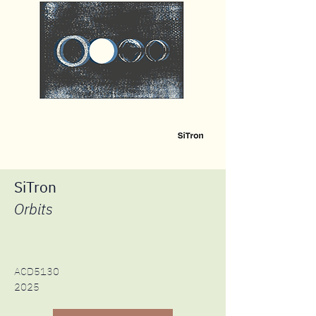
SiTron
Orbits
ACD5130
2025