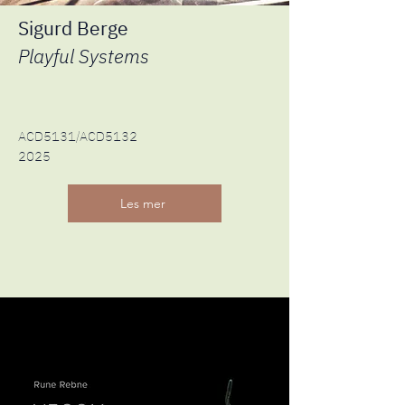
Sigurd Berge
Playful Systems
ACD5131/ACD5132
2025
Les mer