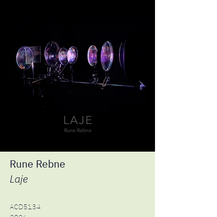
Rune Rebne
Laje
ACD5134