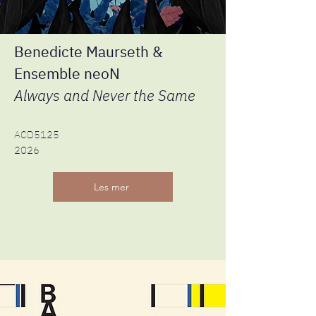
Benedicte Maurseth &
Ensemble neoN
Always and Never the Same
ACD5125
2026
Les mer