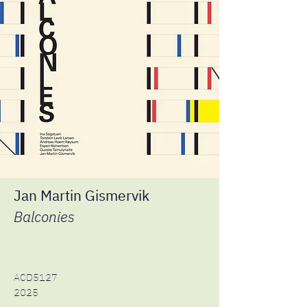
Jan Martin Gismervik
Balconies
ACD5127
2025