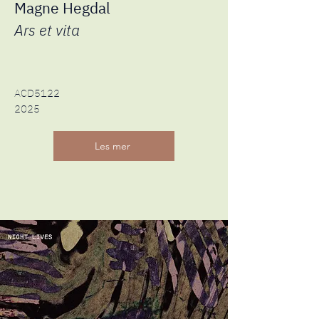
Magne Hegdal
Ars et vita
ACD5122
2025
Les mer