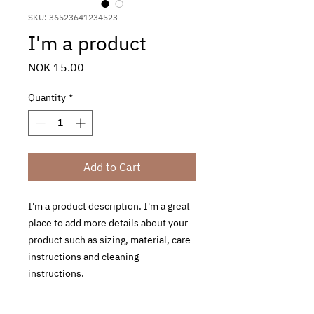
SKU: 36523641234523
I'm a product
Price
NOK 15.00
Quantity
*
Add to Cart
I'm a product description. I'm a great 
place to add more details about your 
product such as sizing, material, care 
instructions and cleaning 
instructions.