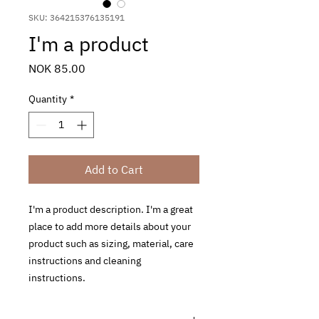
SKU: 364215376135191
I'm a product
Price
NOK 85.00
Quantity
*
Add to Cart
I'm a product description. I'm a great 
place to add more details about your 
product such as sizing, material, care 
instructions and cleaning 
instructions.