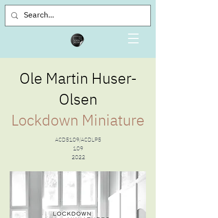
Ole Martin Huser-
Olsen
Lockdown Miniature
ACD5109/ACDLP5
109
2022