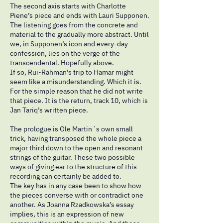
The second axis starts with Charlotte
Piene’s piece and ends with Lauri Supponen.
The listening goes from the concrete and
material to the gradually more abstract. Until
we, in Supponen’s icon and every-day
confession, lies on the verge of the
transcendental. Hopefully above.
If so, Rui-Rahman's trip to Hamar might
seem like a misunderstanding. Which it is.
For the simple reason that he did not write
that piece. It is the return, track 10, which is
Jan Tariq’s written piece.
The prologue is Ole Martin´s own small
trick, having transposed the whole piece a
major third down to the open and resonant
strings of the guitar. These two possible
ways of giving ear to the structure of this
recording can certainly be added to.
The key has in any case been to show how
the pieces converse with or contradict one
another. As Joanna Rzadkowska’s essay
implies, this is an expression of new