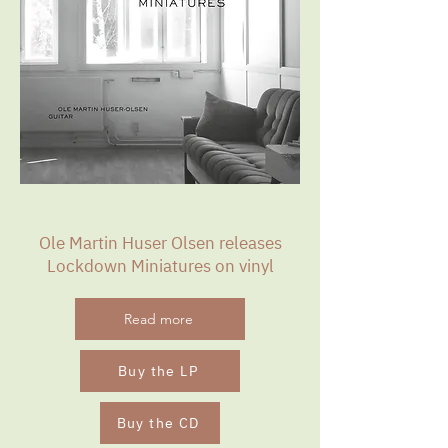
Ole Martin Huser Olsen releases
Lockdown Miniatures on vinyl
Read more
Buy the LP
Buy the CD