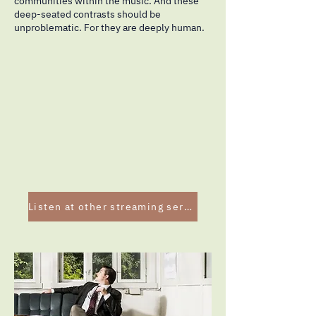
communities within the music. And these
deep-seated contrasts should be
unproblematic. For they are deeply human.
Listen at other streaming services