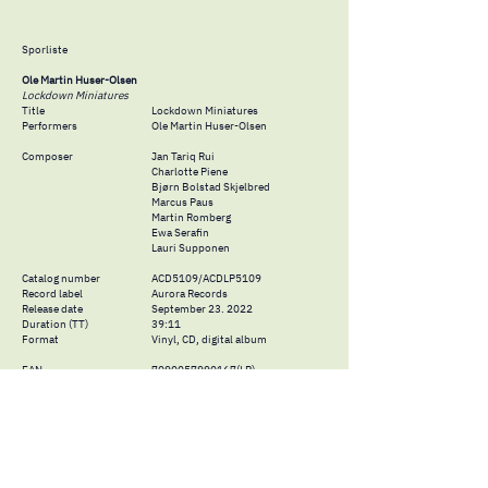
Sporliste
Ole Martin Huser-Olsen
Lockdown Miniatures
Title
Lockdown Miniatures
Performers
Ole Martin Huser-Olsen
Composer
Jan Tariq Rui
Charlotte Piene
Bjørn Bolstad Skjelbred
Marcus Paus
Martin Romberg
Ewa Serafin
Lauri Supponen
Catalog number
ACD5109/ACDLP5109
Record label
Aurora Records
Release date
September 23. 2022
Duration (TT)
39:11
Format
Vinyl, CD, digital album
EAN
7090057990167
(LP)
7090057990044
(CD)
7090057990051
(dig.)
ISRC
NOLFA2201010-110
Producer &
Technician
Marcus Paus og Ole Martin Huser-
Mastering
Olsen