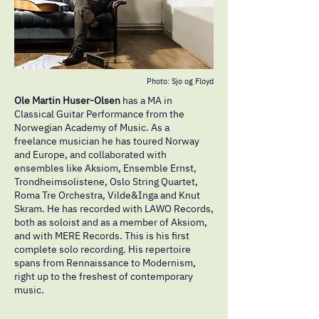
Photo: Sjo og Floyd
Ole Martin Huser-Olsen
has a MA in
Classical Guitar Performance from the
Norwegian Academy of Music. As a
freelance musician he has toured Norway
and Europe, and collaborated with
ensembles like Aksiom, Ensemble Ernst,
Trondheimsolistene, Oslo String Quartet,
Roma Tre Orchestra, Vilde&Inga and Knut
Skram. He has recorded with LAWO Records,
both as soloist and as a member of Aksiom,
and with MERE Records. This is his first
complete solo recording. His repertoire
spans from Rennaissance to Modernism,
right up to the freshest of contemporary
music.