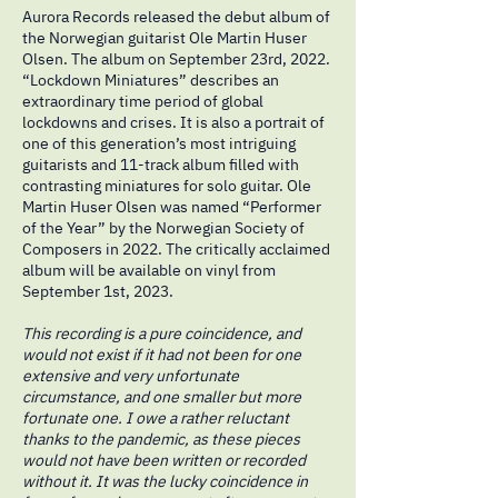
Aurora Records released the debut album of
the Norwegian guitarist Ole Martin Huser
Olsen. The album on September 23rd, 2022.
“Lockdown Miniatures” describes an
extraordinary time period of global
lockdowns and crises. It is also a portrait of
one of this generation’s most intriguing
guitarists and 11-track album filled with
contrasting miniatures for solo guitar. Ole
Martin Huser Olsen was named “Performer
of the Year” by the Norwegian Society of
Composers in 2022. The critically acclaimed
album will be available on vinyl from
September 1st, 2023.
This recording is a pure coincidence, and
would not exist if it had not been for one
extensive and very unfortunate
circumstance, and one smaller but more
fortunate one. I owe a rather reluctant
thanks to the pandemic, as these pieces
would not have been written or recorded
without it. It was the lucky coincidence in