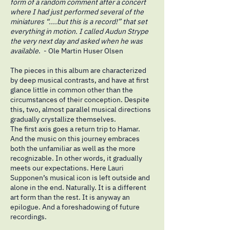
form of a random comment after a concert
where I had just performed several of the
miniatures “....but this is a record!” that set
everything in motion. I called Audun Strype
the very next day and asked when he was
available
. - Ole Martin Huser Olsen
The pieces in this album are characterized
by deep musical contrasts, and have at first
glance little in common other than the
circumstances of their conception. Despite
this, two, almost parallel musical directions
gradually crystallize themselves.
The first axis goes a return trip to Hamar.
And the music on this journey embraces
both the unfamiliar as well as the more
recognizable. In other words, it gradually
meets our expectations. Here Lauri
Supponen’s musical icon is left outside and
alone in the end. Naturally. It is a different
art form than the rest. It is anyway an
epilogue. And a foreshadowing of future
recordings.