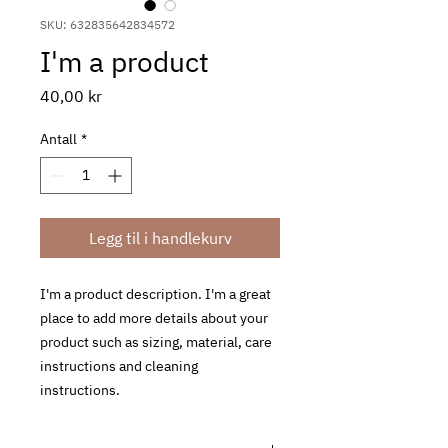
SKU: 632835642834572
I'm a product
Pris
40,00 kr
Antall
*
Legg til i handlekurv
I'm a product description. I'm a great 
place to add more details about your 
product such as sizing, material, care 
instructions and cleaning 
instructions.