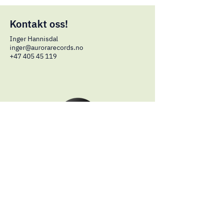
Kontakt oss!
Inger Hannisdal
inger
@aurorarecords.no
+47 405 45 119
© 2024 by Aurora Records