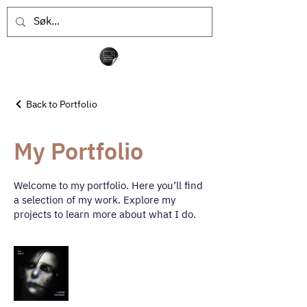
Back to Portfolio
My Portfolio
Welcome to my portfolio. Here you’ll find
a selection of my work. Explore my
projects to learn more about what I do.